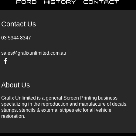
Ford
History
Contact
Contact Us
03 5344 8347
sales@grafixunlimited.com.au
About Us
Grafix Unlimited is a general Screen Printing business
specializing in the reproduction and manufacture of decals,
stamps, stencils & external stripes etc for all vehicle
restoration.