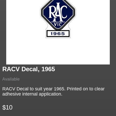
RACV Decal, 1965
Available
RACV Decal to suit year 1965. Printed on to clear
adhesive internal application.
$10