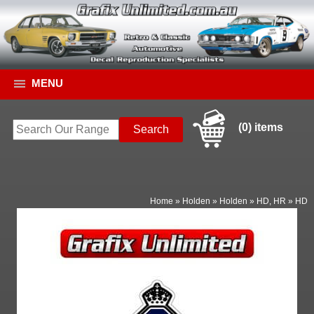
MENU
(0) items
Home
»
Holden
»
Holden
»
HD, HR
»
HD