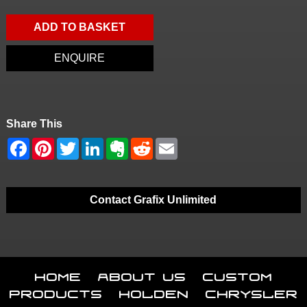
ADD TO BASKET
ENQUIRE
Share This
Contact Grafix Unlimited
Home
About Us
Custom
Products
Holden
Chrysler