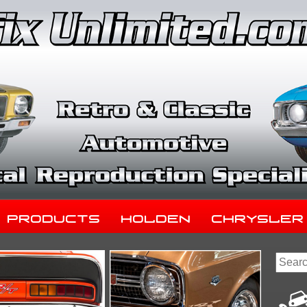
Products
Holden
Chrysler