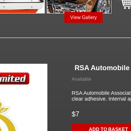
View Gallery
RSA Automobile 
Available
RSA Automobile Associatio
clear adhesive. Internal a
$7
ADD TO BASKET