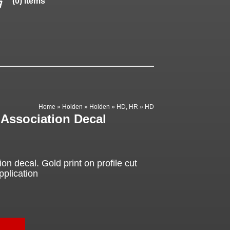
(0) items
Home
»
Holden
»
Holden
»
HD, HR
»
HD
Association Decal
n decal. Gold print on profile cut
pplication