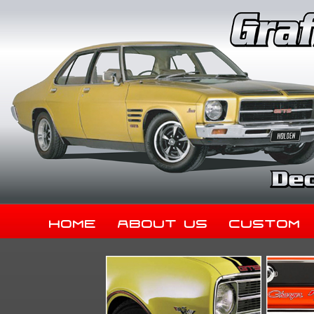
Home
About Us
Custom