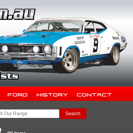
Ford
History
Contact