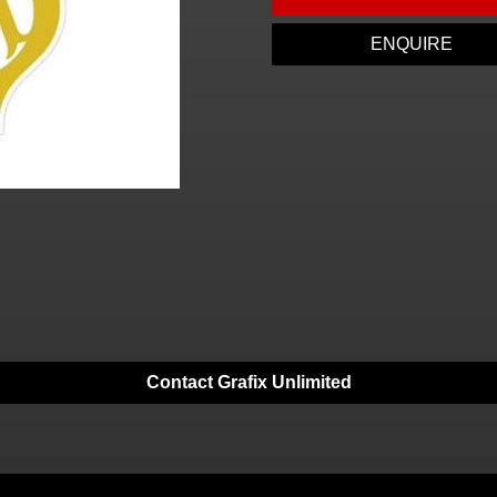
ENQUIRE
Contact Grafix Unlimited