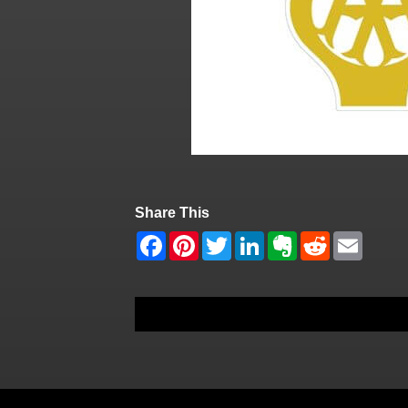
Share This