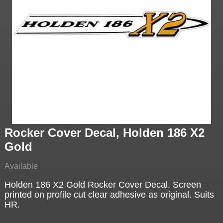
Rocker Cover Decal, Holden 186 X2
Gold
Available
Holden 186 X2 Gold Rocker Cover Decal. Screen
printed on profile cut clear adhesive as original. Suits
HR.