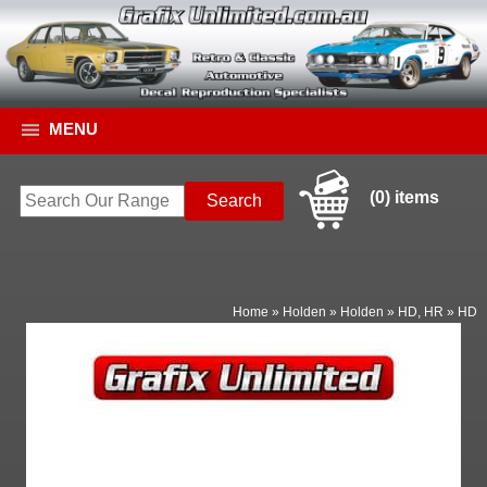
MENU
(0) items
Home
»
Holden
»
Holden
»
HD, HR
»
HD