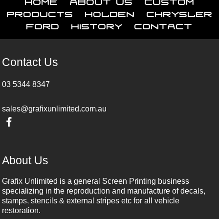
Home
About Us
Custom
Products
Holden
Chrysler
Ford
History
Contact
Contact Us
03 5344 8347
sales@grafixunlimited.com.au
About Us
Grafix Unlimited is a general Screen Printing business
specializing in the reproduction and manufacture of decals,
stamps, stencils & external stripes etc for all vehicle
restoration.