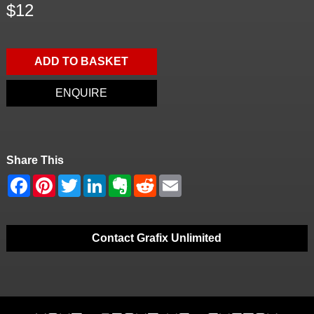
$12
ADD TO BASKET
ENQUIRE
Share This
Contact Grafix Unlimited