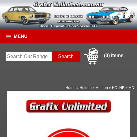
MENU
(0) items
Home
»
Holden
»
Holden
»
HD, HR
»
HD