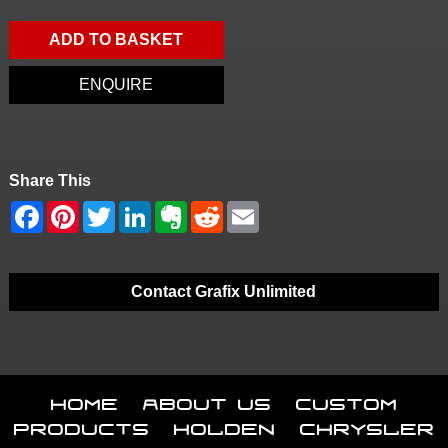
ADD TO BASKET
ENQUIRE
Share This
Contact Grafix Unlimited
Home
About Us
Custom
Products
Holden
Chrysler