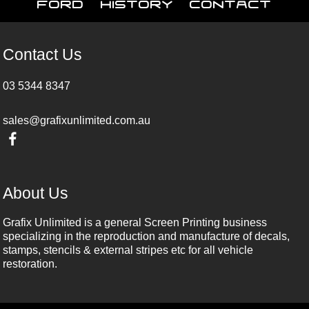
Ford
History
Contact
Contact Us
03 5344 8347
sales@grafixunlimited.com.au
About Us
Grafix Unlimited is a general Screen Printing business
specializing in the reproduction and manufacture of decals,
stamps, stencils & external stripes etc for all vehicle
restoration.