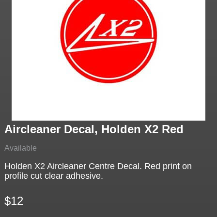
Aircleaner Decal, Holden X2 Red
Available
Holden X2 Aircleaner Centre Decal. Red print on
profile cut clear adhesive.
$12