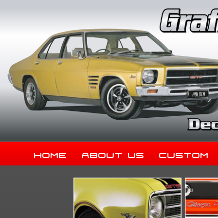
Home
About Us
Custom