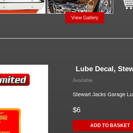
View Gallery
Lube Decal, Ste
Available
Stewart Jacks Garage Lube
$6
ADD TO BASKET