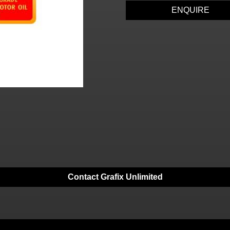
ENQUIRE
Contact Grafix Unlimited