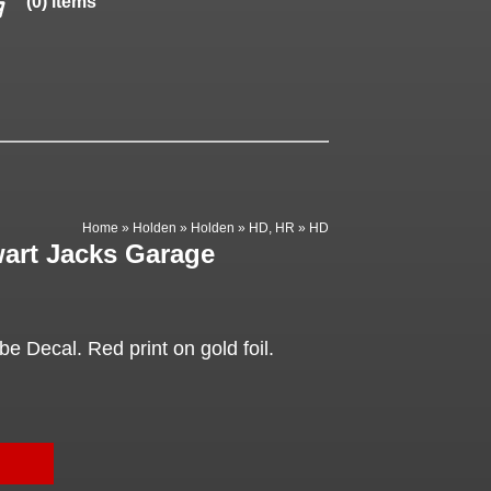
(0) items
Home
»
Holden
»
Holden
»
HD, HR
»
HD
wart Jacks Garage
 Decal. Red print on gold foil.