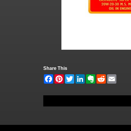
Share This