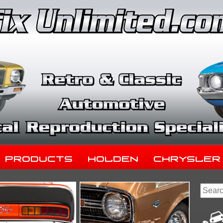
Products
Holden
Chrysler