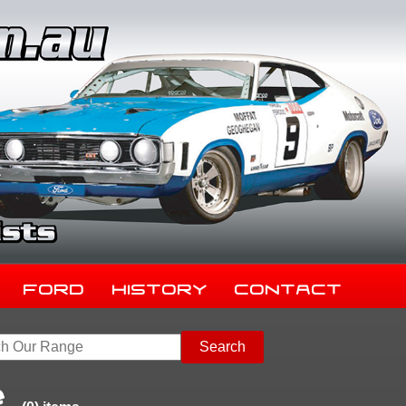
Ford
History
Contact