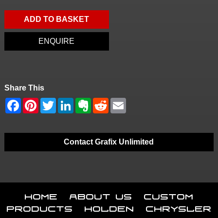
ADD TO BASKET
ENQUIRE
Share This
Contact Grafix Unlimited
Home
About Us
Custom
Products
Holden
Chrysler