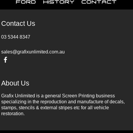
Ford
History
Contact
Contact Us
03 5344 8347
sales@grafixunlimited.com.au
About Us
Grafix Unlimited is a general Screen Printing business
specializing in the reproduction and manufacture of decals,
stamps, stencils & external stripes etc for all vehicle
restoration.