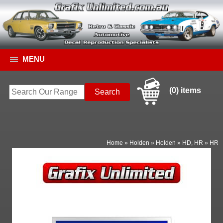
MENU
(0) items
Home
»
Holden
»
Holden
»
HD, HR
»
HR