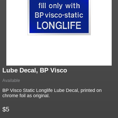
Lube Decal, BP Visco
Available
BP Visco Static Longlife Lube Decal, printed on
chrome foil as original.
$5