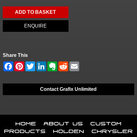
ADD TO BASKET
ENQUIRE
Share This
Contact Grafix Unlimited
Home
About Us
Custom
Products
Holden
Chrysler