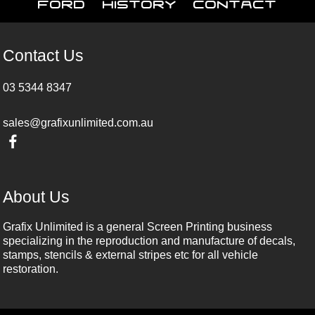
Ford
History
Contact
Contact Us
03 5344 8347
sales@grafixunlimited.com.au
About Us
Grafix Unlimited is a general Screen Printing business
specializing in the reproduction and manufacture of decals,
stamps, stencils & external stripes etc for all vehicle
restoration.