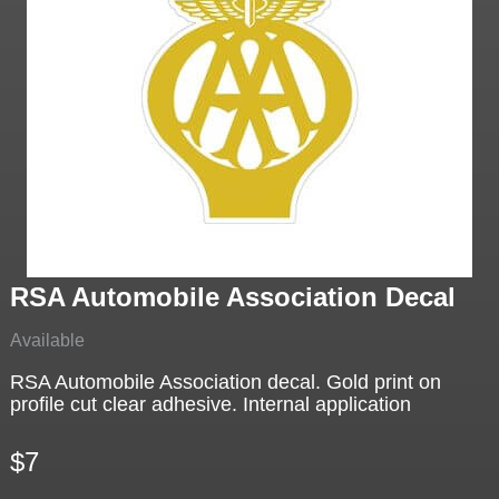
RSA Automobile Association Decal
Available
RSA Automobile Association decal. Gold print on
profile cut clear adhesive. Internal application
$7