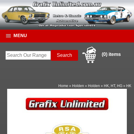
MENU
(0) items
Home
»
Holden
»
Holden
»
HK, HT, HG
»
HK