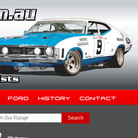
Ford
History
Contact