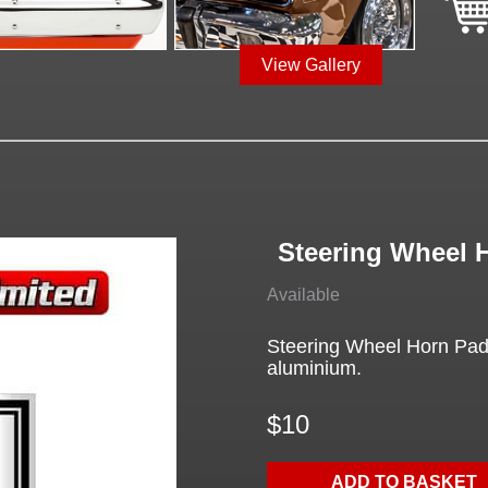
View Gallery
Steering Wheel 
Available
Steering Wheel Horn Pad
aluminium.
$10
ADD TO BASKET