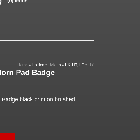
(0) items
Home
»
Holden
»
Holden
»
HK, HT, HG
»
HK
Horn Pad Badge
 Badge black print on brushed