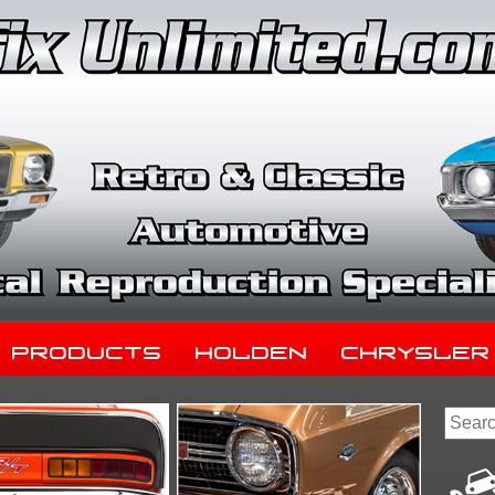
Products
Holden
Chrysler