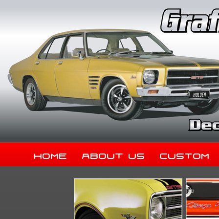
Home
About Us
Custom