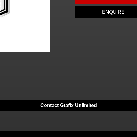
ENQUIRE
Contact Grafix Unlimited