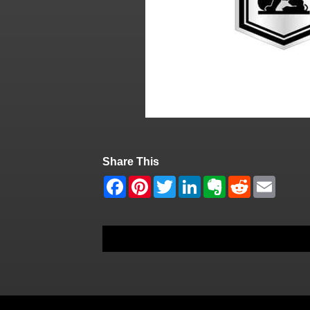
Share This