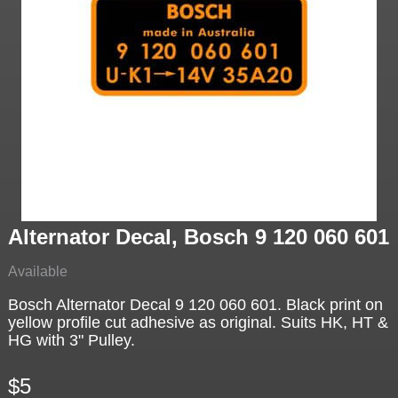
Alternator Decal, Bosch 9 120 060 601
Available
Bosch Alternator Decal 9 120 060 601. Black print on
yellow profile cut adhesive as original. Suits HK, HT &
HG with 3" Pulley.
$5