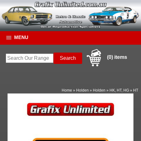
MENU
(0) items
Home
»
Holden
»
Holden
»
HK, HT, HG
»
HT