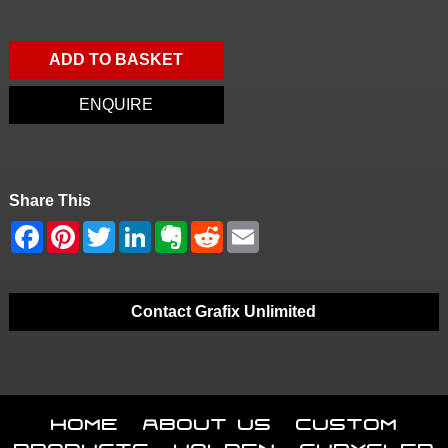
ADD TO BASKET
ENQUIRE
Share This
Contact Grafix Unlimited
Home
About Us
Custom
Products
Holden
Chrysler