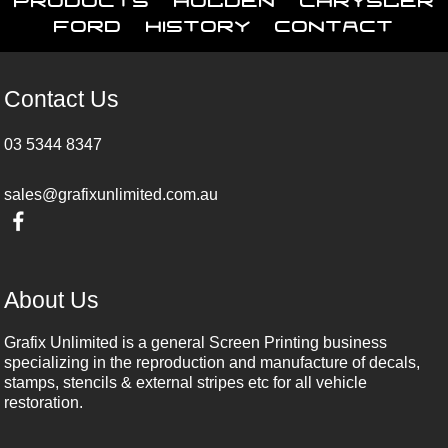
Ford
History
Contact
Contact Us
03 5344 8347
sales@grafixunlimited.com.au
About Us
Grafix Unlimited is a general Screen Printing business
specializing in the reproduction and manufacture of decals,
stamps, stencils & external stripes etc for all vehicle
restoration.