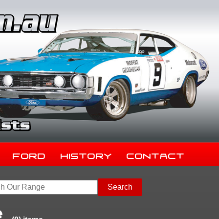
Ford
History
Contact