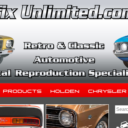
Products
Holden
Chrysler