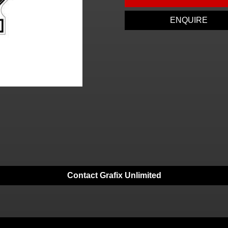
ENQUIRE
Contact Grafix Unlimited