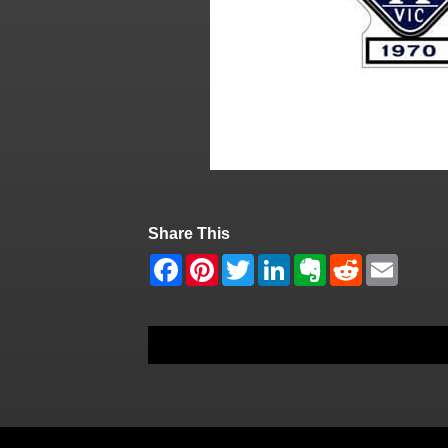
Share This