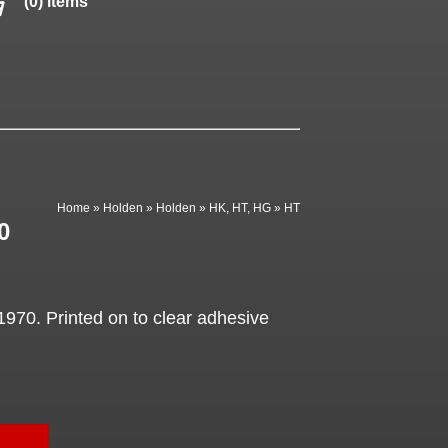
(0) items
Home
»
Holden
»
Holden
»
HK, HT, HG
»
HT
0
1970. Printed on to clear adhesive