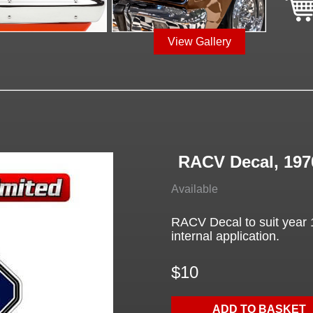
View Gallery
RACV Decal, 197
Available
RACV Decal to suit year 
internal application.
$10
ADD TO BASKET