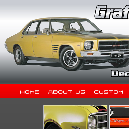
Home
About Us
Custom