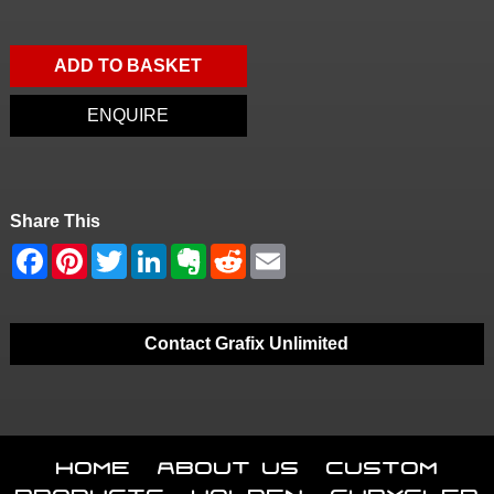
ADD TO BASKET
ENQUIRE
Share This
Contact Grafix Unlimited
Home
About Us
Custom
Products
Holden
Chrysler