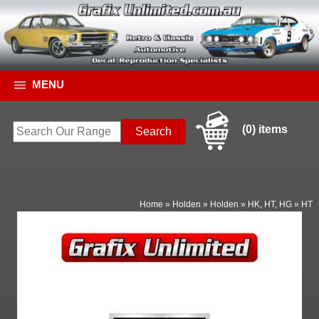
MENU
(0) items
Home
»
Holden
»
Holden
»
HK, HT, HG
»
HT