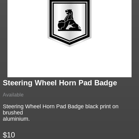
Steering Wheel Horn Pad Badge
Available
Steering Wheel Horn Pad Badge black print on
brushed
aluminium.
$10