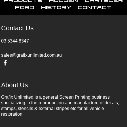
Ford
History
Contact
Contact Us
03 5344 8347
sales@grafixunlimited.com.au
About Us
Grafix Unlimited is a general Screen Printing business
specializing in the reproduction and manufacture of decals,
stamps, stencils & external stripes etc for all vehicle
restoration.