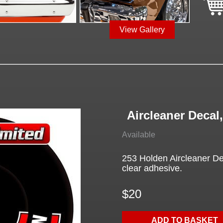
View Gallery
Aircleaner Decal
Available
253 Holden Aircleaner Dec
clear adhesive.
$20
ADD TO BASKET