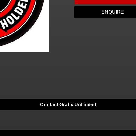
ENQUIRE
Contact Grafix Unlimited