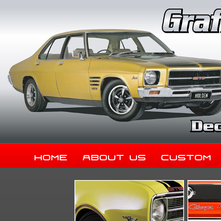
Home
About Us
Custom