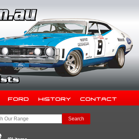
Ford
History
Contact