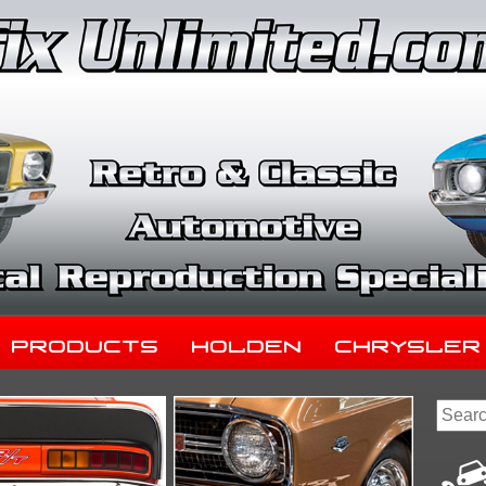
Products
Holden
Chrysler