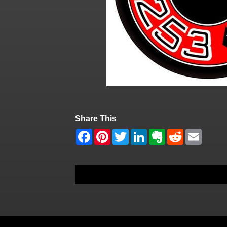
Share This