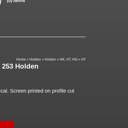
(0) items
Home
»
Holden
»
Holden
»
HK, HT, HG
»
HT
, 253 Holden
al. Screen printed on profile cut