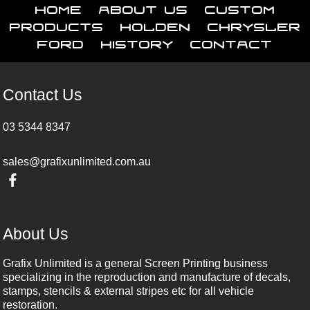
Home
About Us
Custom
Products
Holden
Chrysler
Ford
History
Contact
Contact Us
03 5344 8347
sales@grafixunlimited.com.au
About Us
Grafix Unlimited is a general Screen Printing business
specializing in the reproduction and manufacture of decals,
stamps, stencils & external stripes etc for all vehicle
restoration.