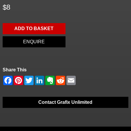
$8
ADD TO BASKET
ENQUIRE
Share This
Contact Grafix Unlimited