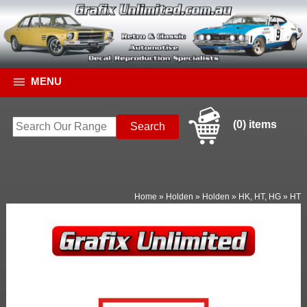
MENU
(0) items
Home
»
Holden
»
Holden
»
HK, HT, HG
»
HT