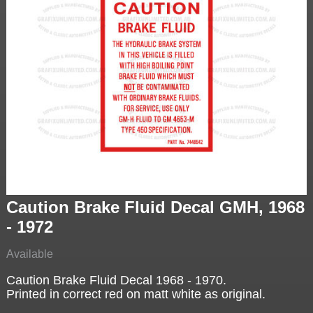
Caution Brake Fluid Decal GMH, 1968
- 1972
Available
Caution Brake Fluid Decal 1968 - 1970.
Printed in correct red on matt white as original.