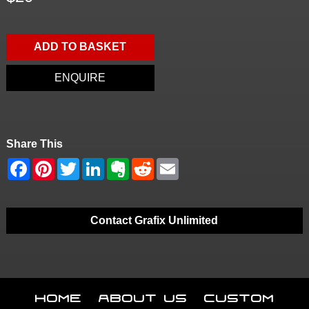
ADD TO BASKET
ENQUIRE
Share This
Contact Grafix Unlimited
Home
About Us
Custom