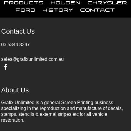
Products
Holden
Chrysler
Ford
History
Contact
Contact Us
03 5344 8347
sales@grafixunlimited.com.au
About Us
Grafix Unlimited is a general Screen Printing business
specializing in the reproduction and manufacture of decals,
stamps, stencils & external stripes etc for all vehicle
restoration.