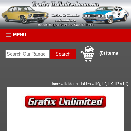
MENU
(0) items
Home
»
Holden
»
Holden
»
HQ, HJ, HX, HZ
»
HQ