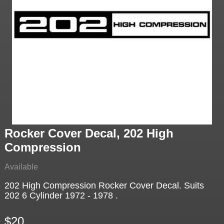
Rocker Cover Decal, 202 High
Compression
Available
202 High Compression Rocker Cover Decal. Suits
202 6 Cylinder 1972 - 1978 .
$20