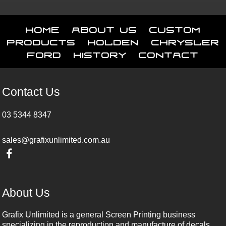
Home
About Us
Custom
Products
Holden
Chrysler
Ford
History
Contact
Contact Us
03 5344 8347
sales@grafixunlimited.com.au
About Us
Grafix Unlimited is a general Screen Printing business
specializing in the reproduction and manufacture of decals,