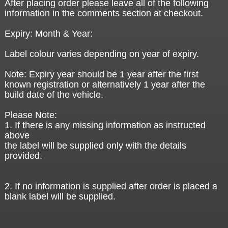
After placing order please leave all of the following
information in the comments section at checkout.
Expiry: Month & Year:
Label colour varies depending on year of expiry.
Note: Expiry year should be 1 year after the first
known registration or alternatively 1 year after the
build date of the vehicle.
Please Note:
1. If there is any missing information as instructed
above
the label will be supplied only with the details
provided.
2. If no information is supplied after order is placed a
blank label will be supplied.