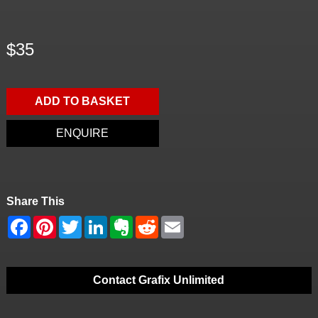
$35
ADD TO BASKET
ENQUIRE
Share This
Contact Grafix Unlimited