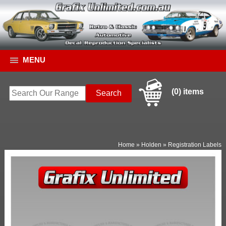
MENU
(0) items
Home
»
Holden
»
Registration Labels