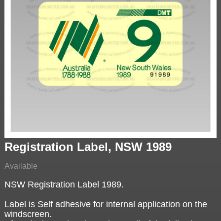
Registration Label, NSW 1989
Available
NSW Registration Label 1989.
Label is Self adhesive for internal application on the
windscreen.