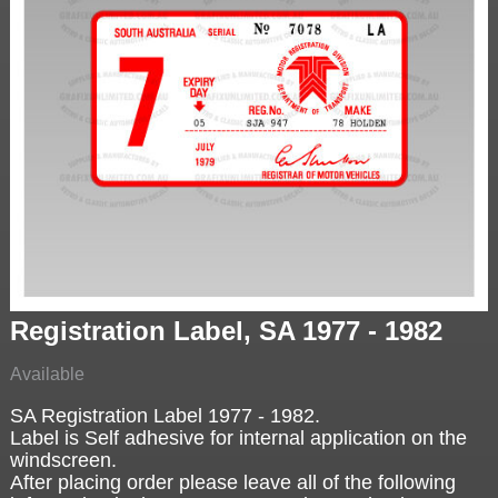
Registration Label, SA 1977 - 1982
Available
SA Registration Label 1977 - 1982.
Label is Self adhesive for internal application on the
windscreen.
After placing order please leave all of the following