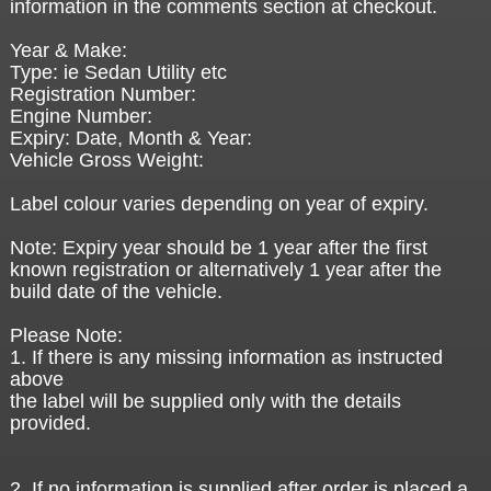
information in the comments section at checkout.
Year & Make:
Type: ie Sedan Utility etc
Registration Number:
Engine Number:
Expiry: Date, Month & Year:
Vehicle Gross Weight:
Label colour varies depending on year of expiry.
Note: Expiry year should be 1 year after the first
known registration or alternatively 1 year after the
build date of the vehicle.
Please Note:
1. If there is any missing information as instructed
above
the label will be supplied only with the details
provided.
2. If no information is supplied after order is placed a