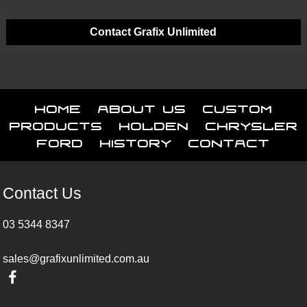
Contact Grafix Unlimited
Home
About Us
Custom
Products
Holden
Chrysler
Ford
History
Contact
Contact Us
03 5344 8347
sales@grafixunlimited.com.au