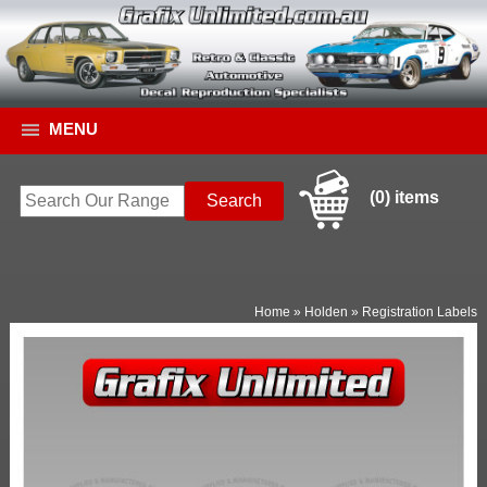
MENU
(0) items
Home
»
Holden
»
Registration Labels