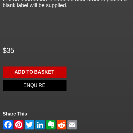
blank label will be supplied.
$35
ADD TO BASKET
ENQUIRE
Share This