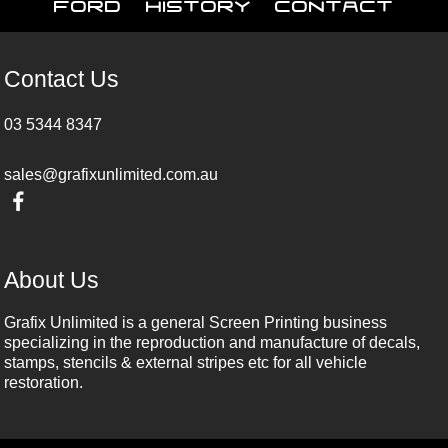
Ford
History
Contact
Contact Us
03 5344 8347
sales@grafixunlimited.com.au
About Us
Grafix Unlimited is a general Screen Printing business
specializing in the reproduction and manufacture of decals,
stamps, stencils & external stripes etc for all vehicle
restoration.