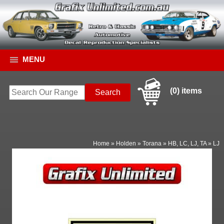
MENU
(0) items
Home
»
Holden
»
Torana
»
HB, LC, LJ, TA
»
LJ