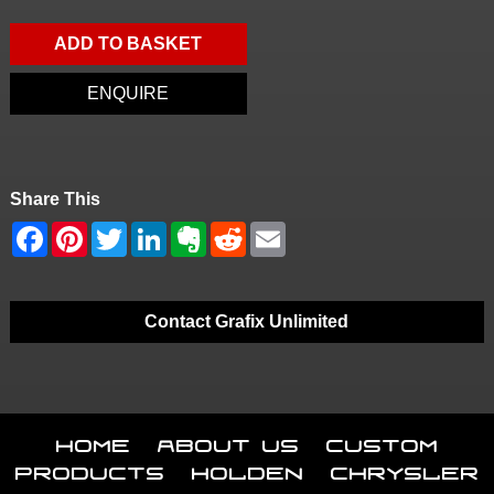
ADD TO BASKET
ENQUIRE
Share This
Contact Grafix Unlimited
Home
About Us
Custom
Products
Holden
Chrysler