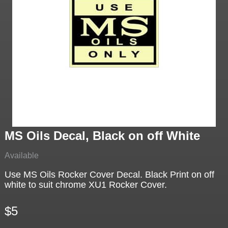
MS Oils Decal, Black on off White
Available
Use MS Oils Rocker Cover Decal. Black Print on off
white to suit chrome XU1 Rocker Cover.
$5