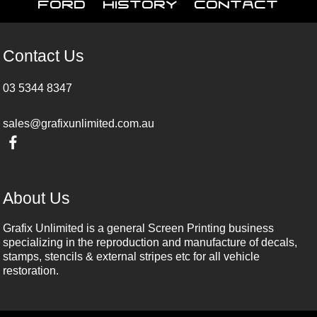
Ford
History
Contact
Contact Us
03 5344 8347
sales@grafixunlimited.com.au
About Us
Grafix Unlimited is a general Screen Printing business
specializing in the reproduction and manufacture of decals,
stamps, stencils & external stripes etc for all vehicle
restoration.