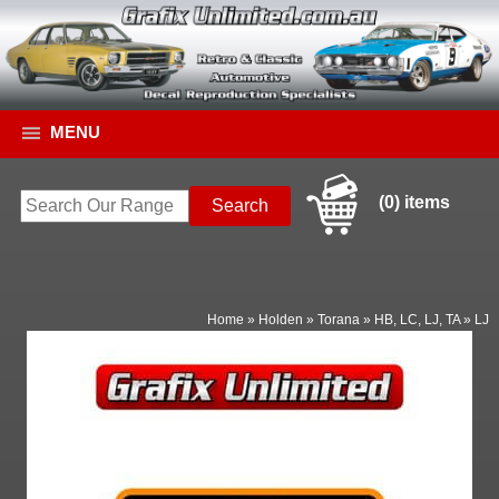
MENU
(0) items
Home
»
Holden
»
Torana
»
HB, LC, LJ, TA
»
LJ