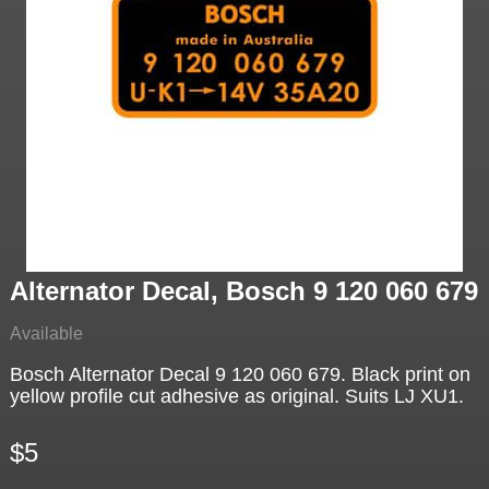
Alternator Decal, Bosch 9 120 060 679
Available
Bosch Alternator Decal 9 120 060 679. Black print on
yellow profile cut adhesive as original. Suits LJ XU1.
$5