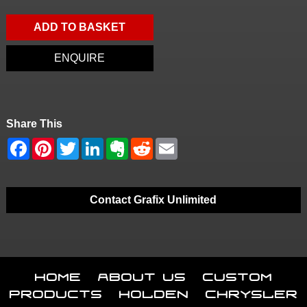
ADD TO BASKET
ENQUIRE
Share This
Contact Grafix Unlimited
Home
About Us
Custom
Products
Holden
Chrysler