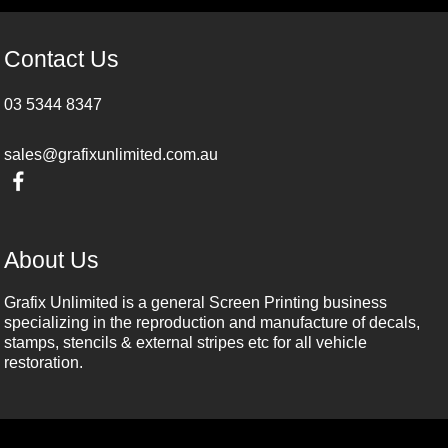
Contact Us
03 5344 8347
sales@grafixunlimited.com.au
About Us
Grafix Unlimited is a general Screen Printing business
specializing in the reproduction and manufacture of decals,
stamps, stencils & external stripes etc for all vehicle
restoration.