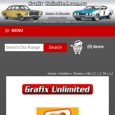
MENU
(0) items
Home
»
Holden
»
Torana
»
HB, LC, LJ, TA
»
LJ