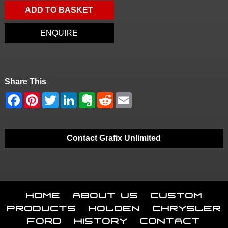
ADD TO BASKET
ENQUIRE
Share This
Contact Grafix Unlimited
Home
About Us
Custom
Products
Holden
Chrysler
Ford
History
Contact