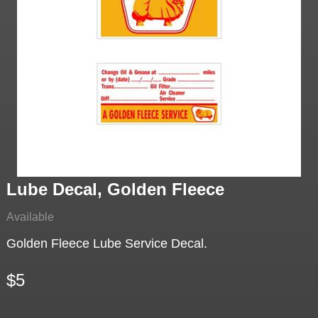
Lube Decal, Golden Fleece
Available
Golden Fleece Lube Service Decal.
$5