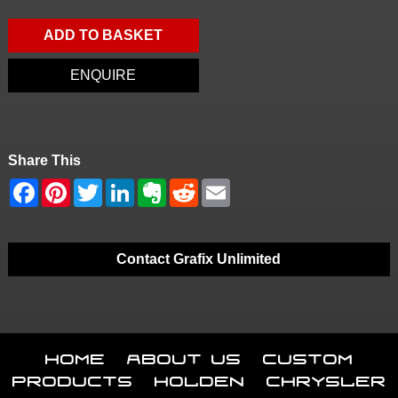
ADD TO BASKET
ENQUIRE
Share This
Contact Grafix Unlimited
Home
About Us
Custom
Products
Holden
Chrysler