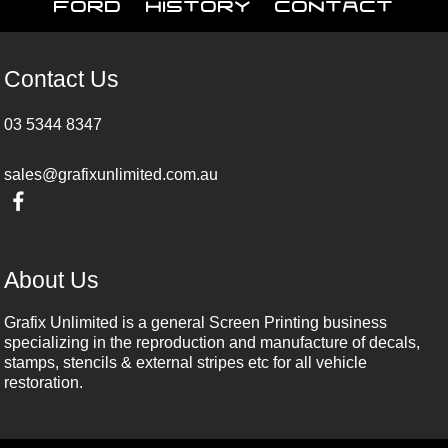
Ford
History
Contact
Contact Us
03 5344 8347
sales@grafixunlimited.com.au
About Us
Grafix Unlimited is a general Screen Printing business
specializing in the reproduction and manufacture of decals,
stamps, stencils & external stripes etc for all vehicle
restoration.