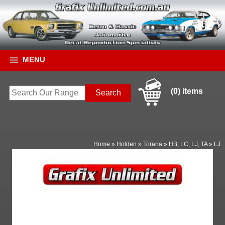
MENU
(0) items
Home
»
Holden
»
Torana
»
HB, LC, LJ, TA
»
LJ