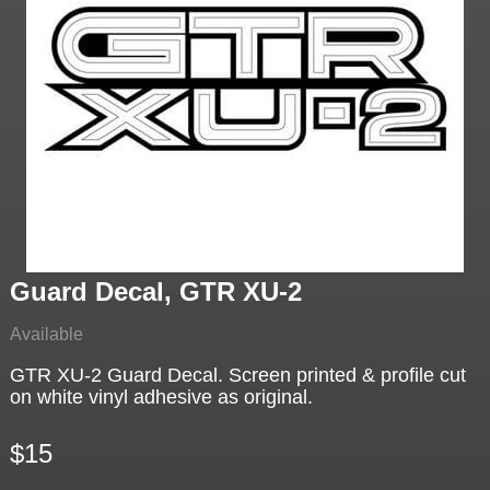
Guard Decal, GTR XU-2
Available
GTR XU-2 Guard Decal. Screen printed & profile cut
on white vinyl adhesive as original.
$15