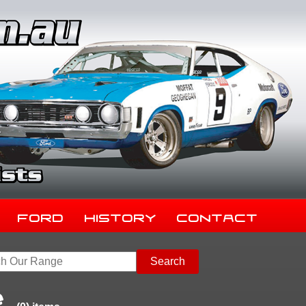
Ford
History
Contact