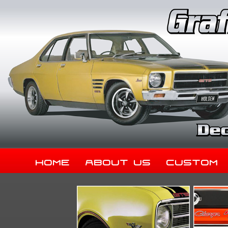
Home
About Us
Custom