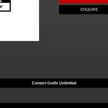
ENQUIRE
Contact Grafix Unlimited