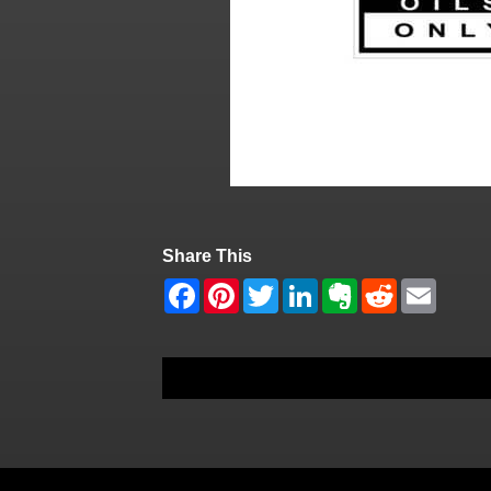
Share This