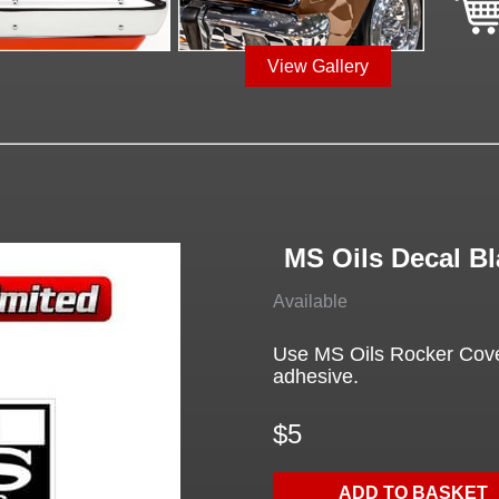
View Gallery
MS Oils Decal Bl
Available
Use MS Oils Rocker Cover
adhesive.
$5
ADD TO BASKET