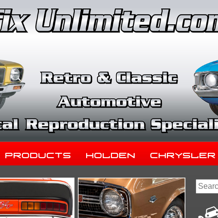
Products
Holden
Chrysler