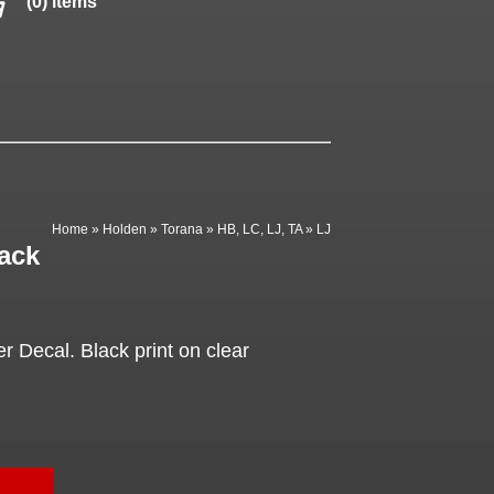
(0) items
Home
»
Holden
»
Torana
»
HB, LC, LJ, TA
»
LJ
ack
 Decal. Black print on clear