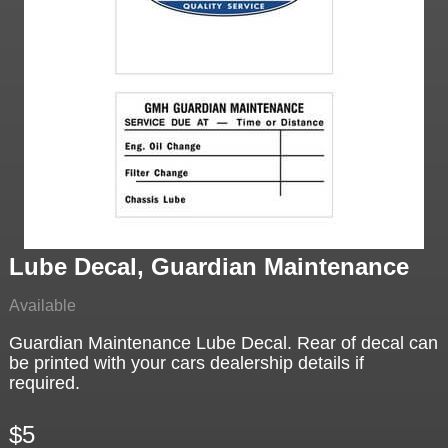
Lube Decal, Guardian Maintenance
Available
Guardian Maintenance Lube Decal. Rear of decal can
be printed with your cars dealership details if
required.
$5