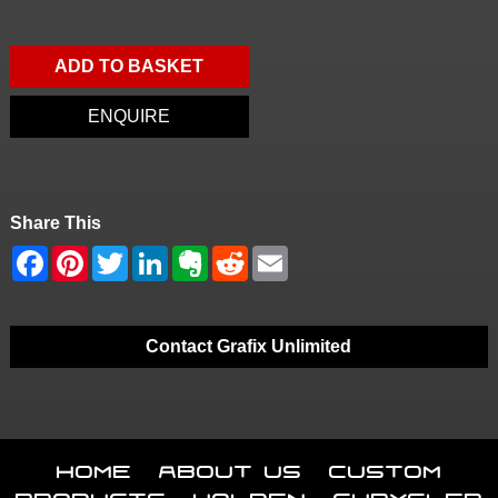
ADD TO BASKET
ENQUIRE
Share This
Contact Grafix Unlimited
Home
About Us
Custom
Products
Holden
Chrysler