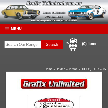
MENU
(0) items
Home
»
Holden
»
Torana
»
HB, LC, LJ, TA
»
TA