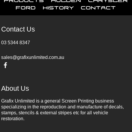
Ford
History
Contact
Contact Us
03 5344 8347
sales@grafixunlimited.com.au
About Us
Grafix Unlimited is a general Screen Printing business
specializing in the reproduction and manufacture of decals,
stamps, stencils & external stripes etc for all vehicle
restoration.