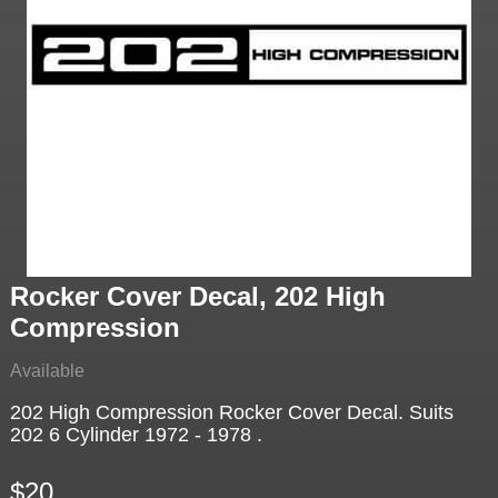
Rocker Cover Decal, 202 High
Compression
Available
202 High Compression Rocker Cover Decal. Suits
202 6 Cylinder 1972 - 1978 .
$20