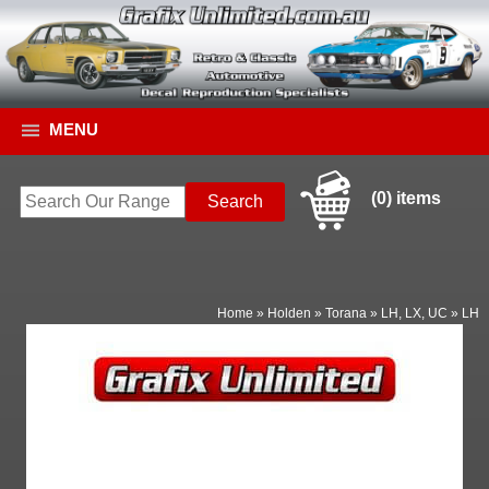
MENU
(0) items
Home
»
Holden
»
Torana
»
LH, LX, UC
»
LH