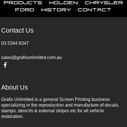
Products
Holden
Chrysler
Ford
History
Contact
Contact Us
03 5344 8347
sales@grafixunlimited.com.au
About Us
Grafix Unlimited is a general Screen Printing business
specializing in the reproduction and manufacture of decals,
stamps, stencils & external stripes etc for all vehicle
restoration.