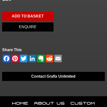
ADD TO BASKET
ENQUIRE
Share This
Contact Grafix Unlimited
Home
About Us
Custom