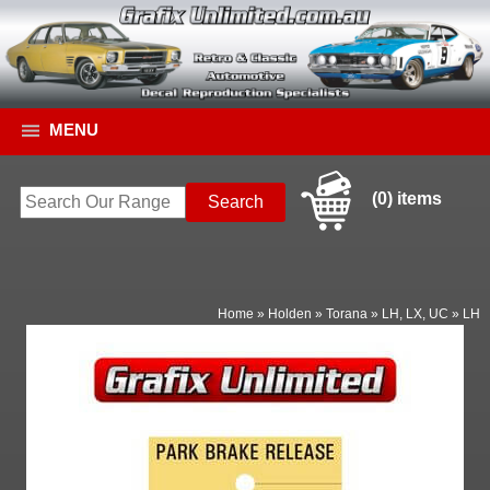
MENU
(0) items
Home
»
Holden
»
Torana
»
LH, LX, UC
»
LH