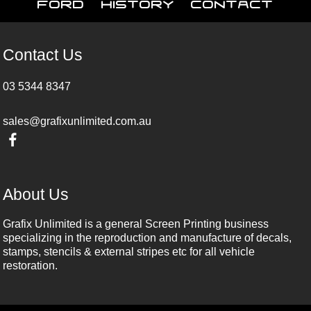
Ford
History
Contact
Contact Us
03 5344 8347
sales@grafixunlimited.com.au
About Us
Grafix Unlimited is a general Screen Printing business
specializing in the reproduction and manufacture of decals,
stamps, stencils & external stripes etc for all vehicle
restoration.