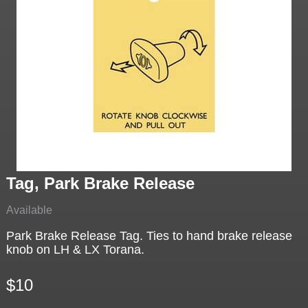
Tag, Park Brake Release
Available
Park Brake Release Tag. Ties to hand brake release
knob on LH & LX Torana.
$10