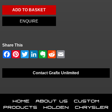
ADD TO BASKET
ENQUIRE
Share This
Contact Grafix Unlimited
Home
About Us
Custom
Products
Holden
Chrysler