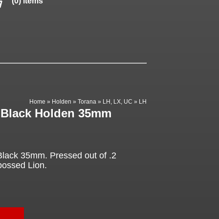
(0) items
Home
»
Holden
»
Torana
»
LH, LX, UC
»
LH
 Black Holden 35mm
lack 35mm. Pressed out of .2
bossed Lion.