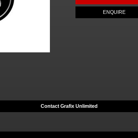
ENQUIRE
Contact Grafix Unlimited