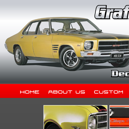
Home
About Us
Custom