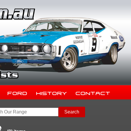
Ford
History
Contact