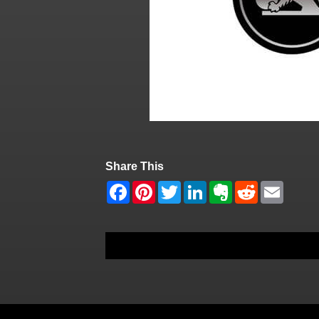
Share This