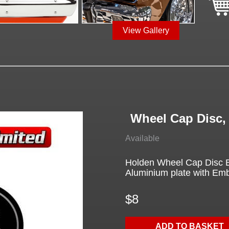
View Gallery
Wheel Cap Disc,
Available
Holden Wheel Cap Disc B
Aluminium plate with Em
$8
ADD TO BASKET