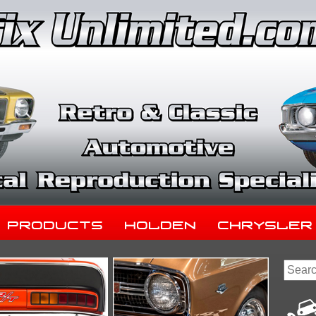
Products
Holden
Chrysler