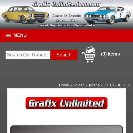
MENU
(0) items
Home
»
Holden
»
Torana
»
LH, LX, UC
»
LH