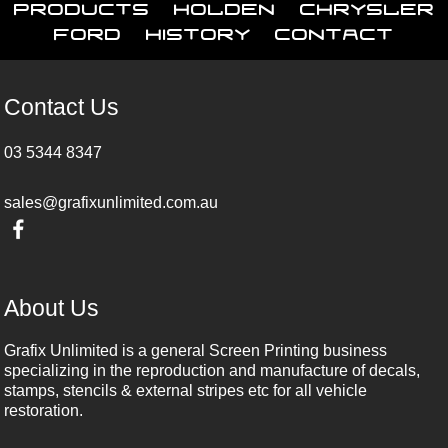
Products
Holden
Chrysler
Ford
History
Contact
Contact Us
03 5344 8347
sales@grafixunlimited.com.au
About Us
Grafix Unlimited is a general Screen Printing business
specializing in the reproduction and manufacture of decals,
stamps, stencils & external stripes etc for all vehicle
restoration.