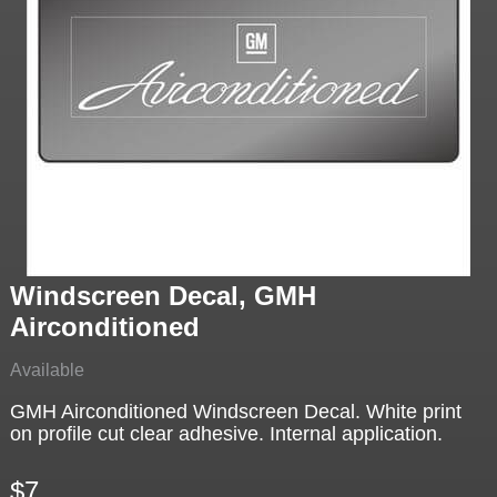
Windscreen Decal, GMH
Airconditioned
Available
GMH Airconditioned Windscreen Decal. White print
on profile cut clear adhesive. Internal application.
$7