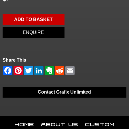
ADD TO BASKET
ENQUIRE
Share This
Contact Grafix Unlimited
Home
About Us
Custom