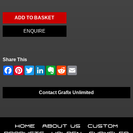
ADD TO BASKET
ENQUIRE
Share This
Contact Grafix Unlimited
Home
About Us
Custom
Products
Holden
Chrysler