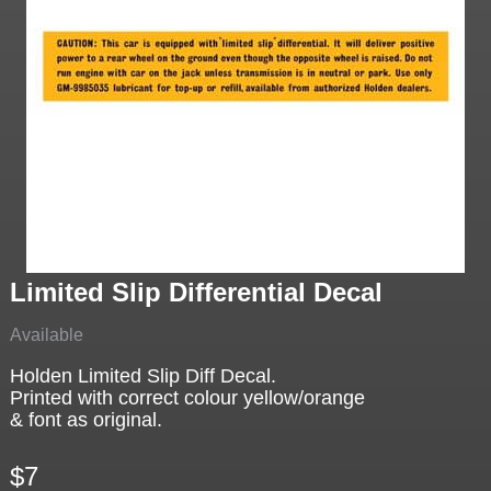
Limited Slip Differential Decal
Available
Holden Limited Slip Diff Decal.
Printed with correct colour yellow/orange
& font as original.
$7