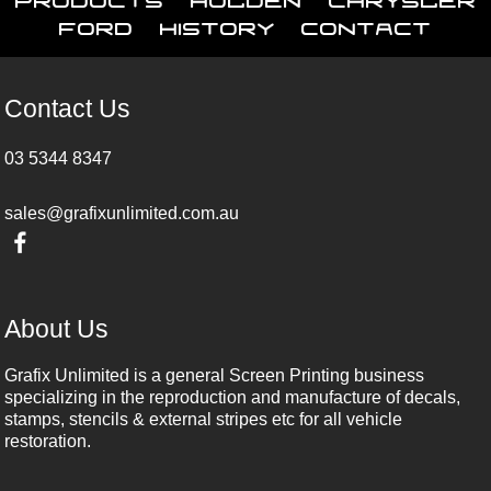
Ford
History
Contact
Contact Us
03 5344 8347
sales@grafixunlimited.com.au
About Us
Grafix Unlimited is a general Screen Printing business
specializing in the reproduction and manufacture of decals,
stamps, stencils & external stripes etc for all vehicle
restoration.