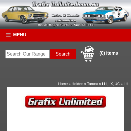
MENU
(0) items
Home
»
Holden
»
Torana
»
LH, LX, UC
»
LH