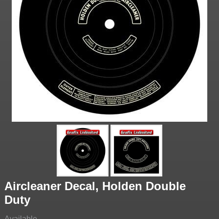
Aircleaner Decal, Holden Double
Duty
Available