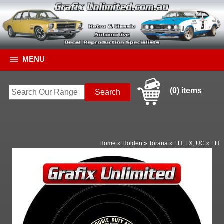
MENU
(0) items
Home
»
Holden
»
Torana
»
LH, LX, UC
»
LH