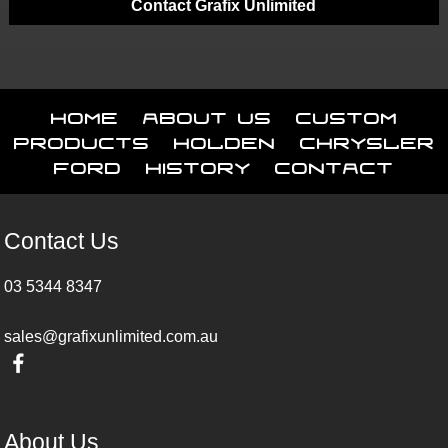
Contact Grafix Unlimited
Home
About Us
Custom
Products
Holden
Chrysler
Ford
History
Contact
Contact Us
03 5344 8347
sales@grafixunlimited.com.au
About Us