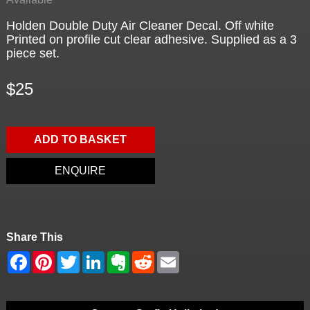
Holden Double Duty Air Cleaner Decal. Off white
Printed on profile cut clear adhesive. Supplied as a 3
piece set.
$25
ADD TO BASKET
ENQUIRE
Share This