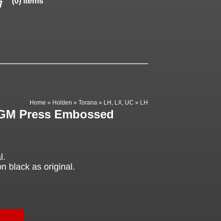
(0) items
Home
»
Holden
»
Torana
»
LH, LX, UC
»
LH
, GM Press Embossed
l.
black as original.