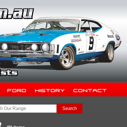
Ford
History
Contact