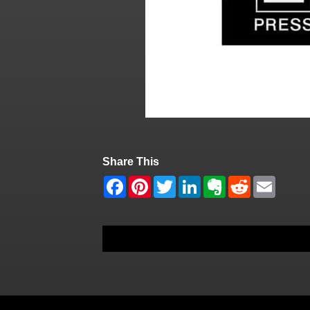
Share This