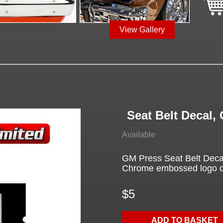
View Gallery
Seat Belt Decal
Available
GM Press Seat Belt Deca
Chrome embossed logo on 
$5
ADD TO BASKET