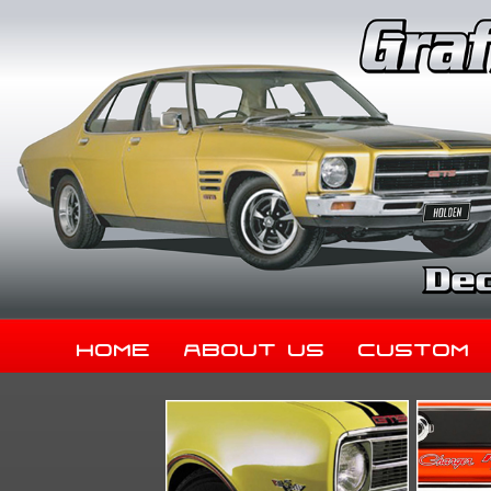
Home
About Us
Custom