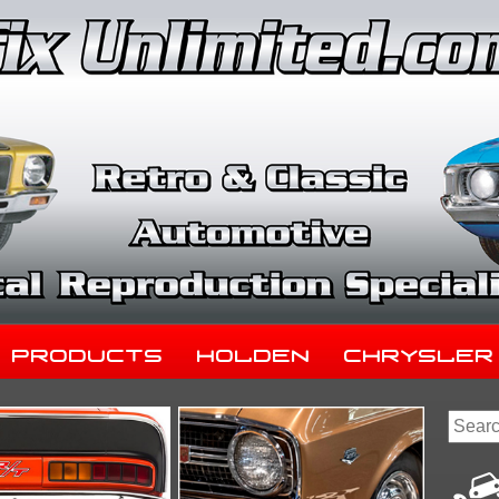
Products
Holden
Chrysler