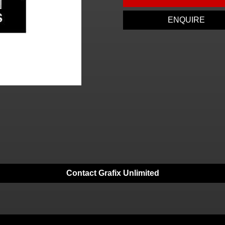
ENQUIRE
Contact Grafix Unlimited