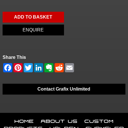
ADD TO BASKET
ENQUIRE
Share This
Contact Grafix Unlimited
Home
About Us
Custom
Products
Holden
Chrysler