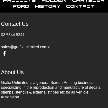
Ford
History
Contact
Contact Us
03 5344 8347
sales@grafixunlimited.com.au
About Us
Grafix Unlimited is a general Screen Printing business
specializing in the reproduction and manufacture of decals,
stamps, stencils & external stripes etc for all vehicle
restoration.