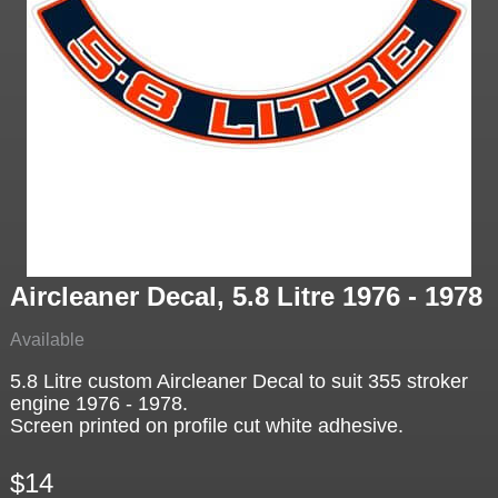
Aircleaner Decal, 5.8 Litre 1976 - 1978
Available
5.8 Litre custom Aircleaner Decal to suit 355 stroker
engine 1976 - 1978.
Screen printed on profile cut white adhesive.
$14