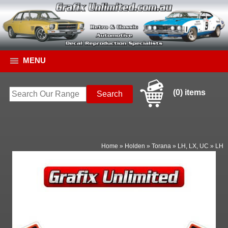
MENU
(0) items
Home
»
Holden
»
Torana
»
LH, LX, UC
»
LH