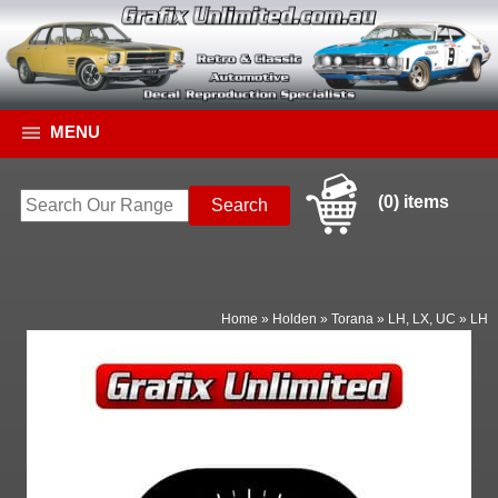
MENU
(0) items
Home
»
Holden
»
Torana
»
LH, LX, UC
»
LH