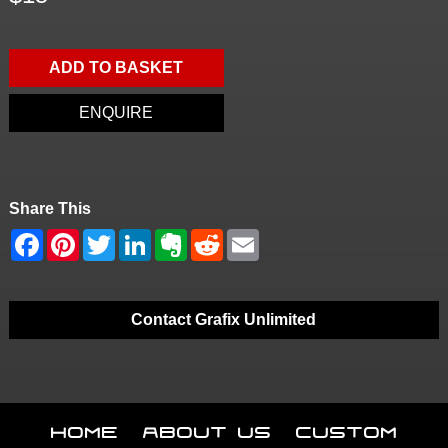
ADD TO BASKET
ENQUIRE
Share This
Contact Grafix Unlimited
Home
About Us
Custom