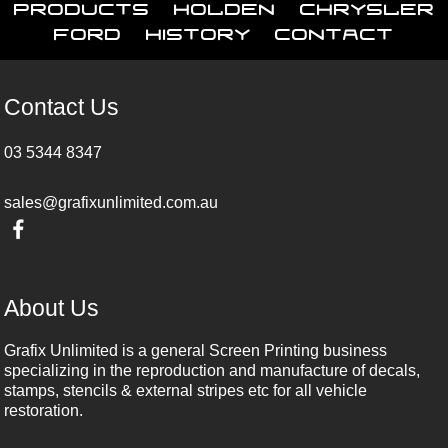
Products
Holden
Chrysler
Ford
History
Contact
Contact Us
03 5344 8347
sales@grafixunlimited.com.au
About Us
Grafix Unlimited is a general Screen Printing business
specializing in the reproduction and manufacture of decals,
stamps, stencils & external stripes etc for all vehicle
restoration.