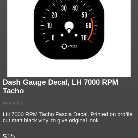
Dash Gauge Decal, LH 7000 RPM
Tacho
Available
LH 7000 RPM Tacho Fascia Decal. Printed on profile
cut matt black vinyl to give original look.
$15