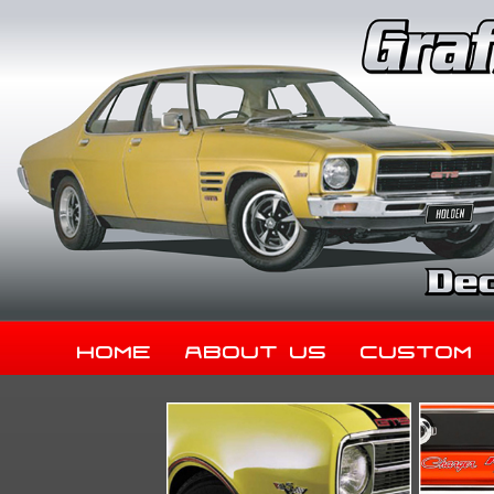
Home
About Us
Custom