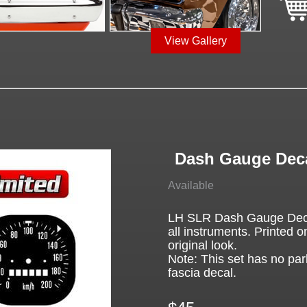
View Gallery
Dash Gauge Deca
Available
LH SLR Dash Gauge Decal
all instruments. Printed on
original look.
Note: This set has no par
fascia decal.