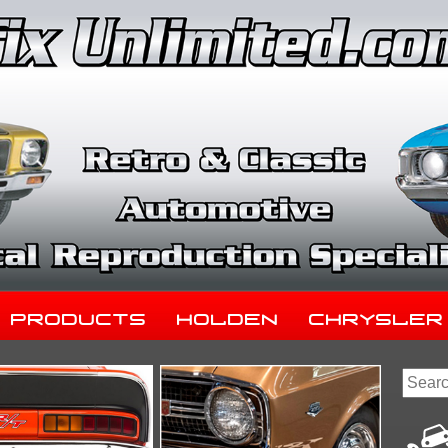
Products
Holden
Chrysler