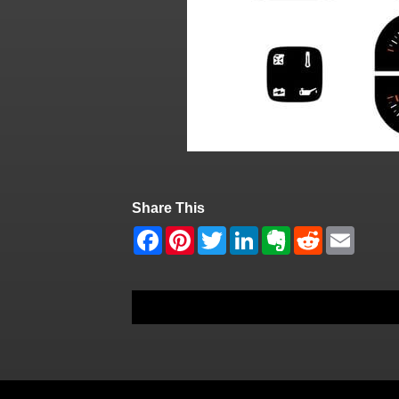
Share This