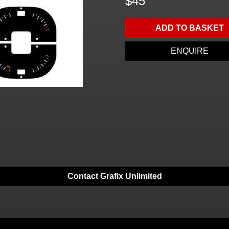
$45
ADD TO BASKET
ENQUIRE
Contact Grafix Unlimited