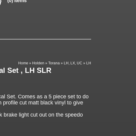
(0) items
Home
»
Holden
»
Torana
»
LH, LX, UC
»
LH
l Set , LH SLR
 Set. Comes as a 5 piece set to do
 profile cut matt black vinyl to give
k brake light cut out on the speedo