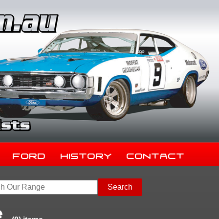
Ford
History
Contact