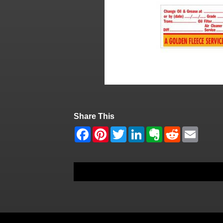
Share This