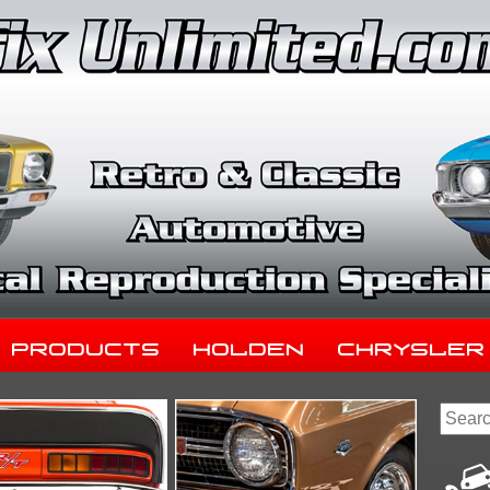
Products
Holden
Chrysler