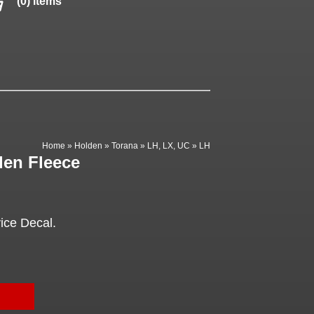
(0) items
Home
»
Holden
»
Torana
»
LH, LX, UC
»
LH
den Fleece
ice Decal.