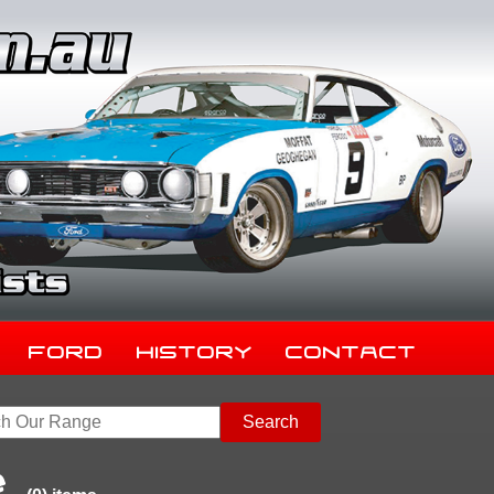
Ford
History
Contact