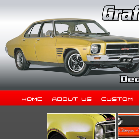
Home
About Us
Custom