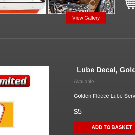
View Gallery
Lube Decal, Gol
Available
Golden Fleece Lube Serv
$5
ADD TO BASKET