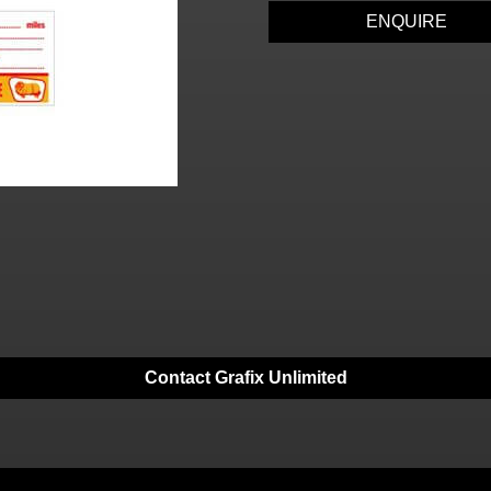
ENQUIRE
Contact Grafix Unlimited