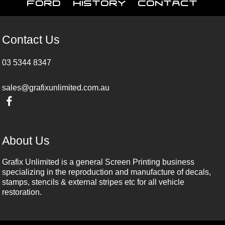
Ford
History
Contact
Contact Us
03 5344 8347
sales@grafixunlimited.com.au
About Us
Grafix Unlimited is a general Screen Printing business
specializing in the reproduction and manufacture of decals,
stamps, stencils & external stripes etc for all vehicle
restoration.