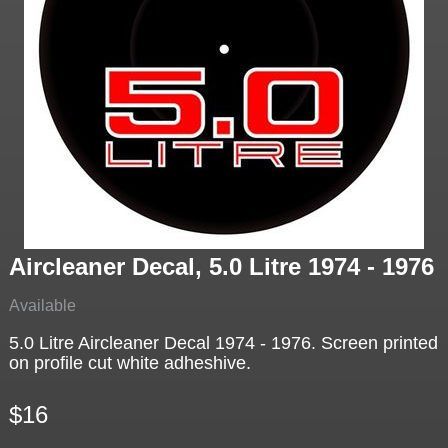
Aircleaner Decal, 5.0 Litre 1974 - 1976
Available
5.0 Litre Aircleaner Decal 1974 - 1976. Screen printed
on profile cut white adheshive.
$16