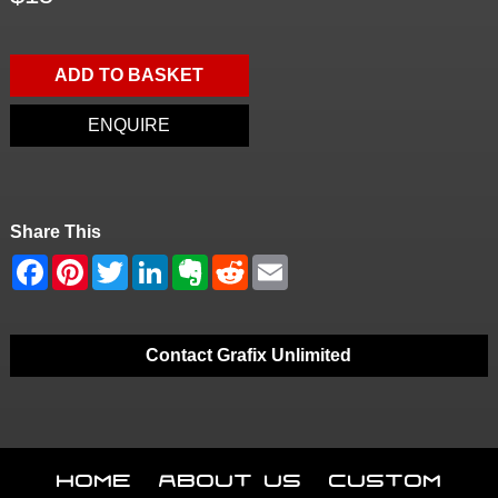
ADD TO BASKET
ENQUIRE
Share This
Contact Grafix Unlimited
Home
About Us
Custom