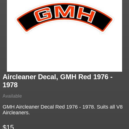
Aircleaner Decal, GMH Red 1976 -
1978
Available
GMH Aircleaner Decal Red 1976 - 1978. Suits all V8
Aircleaners.
$15