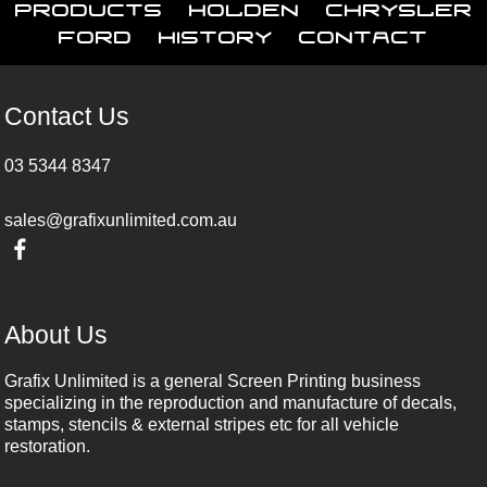
Products
Holden
Chrysler
Ford
History
Contact
Contact Us
03 5344 8347
sales@grafixunlimited.com.au
About Us
Grafix Unlimited is a general Screen Printing business
specializing in the reproduction and manufacture of decals,
stamps, stencils & external stripes etc for all vehicle
restoration.