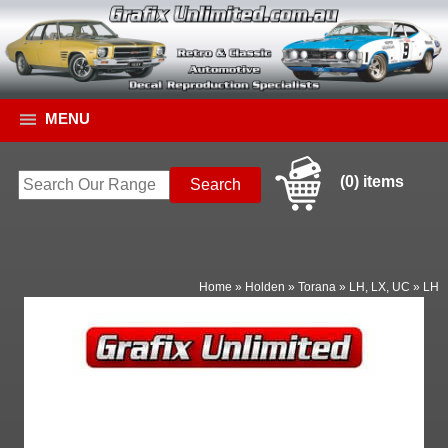
MENU
(0) items
Home
»
Holden
»
Torana
»
LH, LX, UC
»
LH