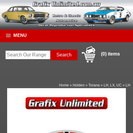
MENU
(0) items
Home
»
Holden
»
Torana
»
LH, LX, UC
»
LH