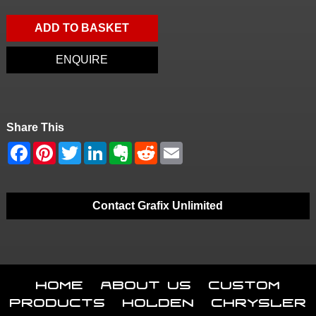
ADD TO BASKET
ENQUIRE
Share This
Contact Grafix Unlimited
Home
About Us
Custom
Products
Holden
Chrysler