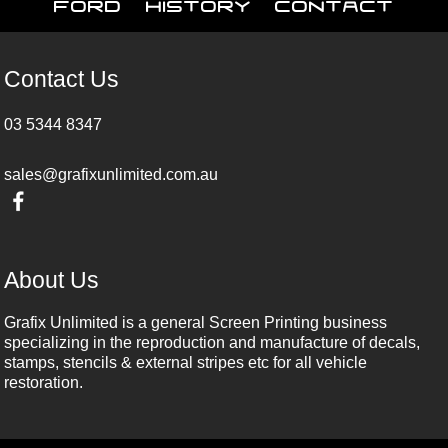
Ford
History
Contact
Contact Us
03 5344 8347
sales@grafixunlimited.com.au
About Us
Grafix Unlimited is a general Screen Printing business
specializing in the reproduction and manufacture of decals,
stamps, stencils & external stripes etc for all vehicle
restoration.