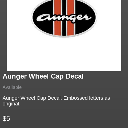
Aunger Wheel Cap Decal
Available
Aunger Wheel Cap Decal. Embossed letters as
original.
$5