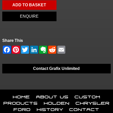
ADD TO BASKET
ENQUIRE
Share This
Contact Grafix Unlimited
Home
About Us
Custom
Products
Holden
Chrysler
Ford
History
Contact