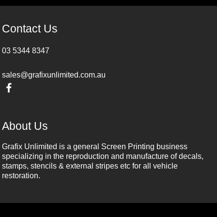
Contact Us
03 5344 8347
sales@grafixunlimited.com.au
About Us
Grafix Unlimited is a general Screen Printing business
specializing in the reproduction and manufacture of decals,
stamps, stencils & external stripes etc for all vehicle
restoration.