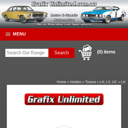
MENU
(0) items
Home
»
Holden
»
Torana
»
LH, LX, UC
»
LH