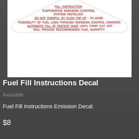
Fuel Fill Instructions Decal
Available
Fuel Fill Instructions Emission Decal.
$8