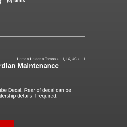
(0) items
Home
»
Holden
»
Torana
»
LH, LX, UC
»
LH
rdian Maintenance
be Decal. Rear of decal can be
ership details if required.