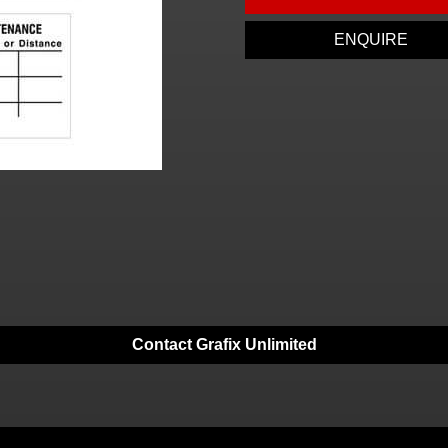
ENQUIRE
Contact Grafix Unlimited