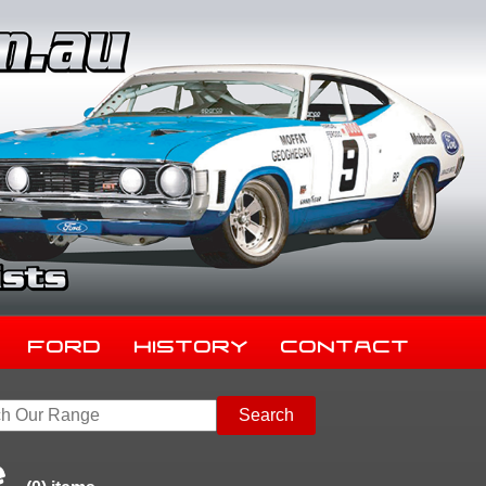
Ford
History
Contact