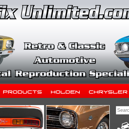
Products
Holden
Chrysler