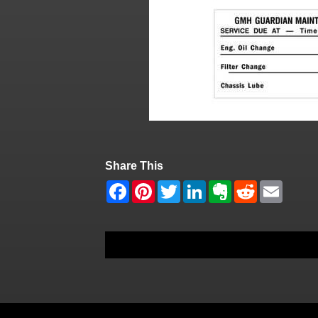
Share This