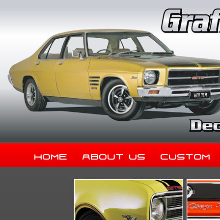
Home
About Us
Custom