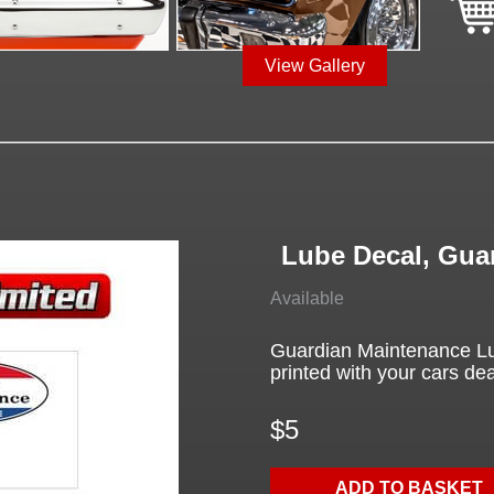
View Gallery
Lube Decal, Gua
Available
Guardian Maintenance Lu
printed with your cars deal
$5
ADD TO BASKET