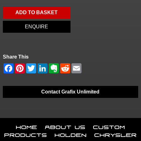
ADD TO BASKET
ENQUIRE
Share This
Contact Grafix Unlimited
Home
About Us
Custom
Products
Holden
Chrysler