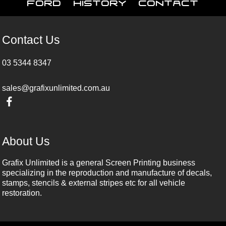
Ford
History
Contact
Contact Us
03 5344 8347
sales@grafixunlimited.com.au
About Us
Grafix Unlimited is a general Screen Printing business
specializing in the reproduction and manufacture of decals,
stamps, stencils & external stripes etc for all vehicle
restoration.