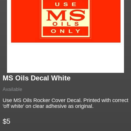
MS Oils Decal White
Available
Use MS Oils Rocker Cover Decal. Printed with correct
'off white' on clear adhesive as original.
$5