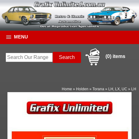
MENU
(0) items
Home
»
Holden
»
Torana
»
LH, LX, UC
»
LH