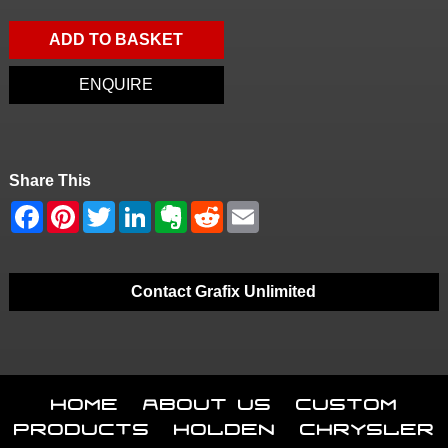
ADD TO BASKET
ENQUIRE
Share This
Contact Grafix Unlimited
Home
About Us
Custom
Products
Holden
Chrysler