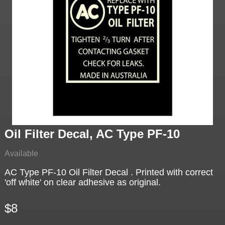
Oil Filter Decal, AC Type PF-10
Available
AC Type PF-10 Oil Filter Decal . Printed with correct
'off white' on clear adhesive as original.
$8