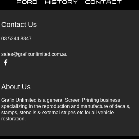
Ford
History
Contact
Contact Us
03 5344 8347
sales@grafixunlimited.com.au
About Us
Grafix Unlimited is a general Screen Printing business
specializing in the reproduction and manufacture of decals,
stamps, stencils & external stripes etc for all vehicle
restoration.