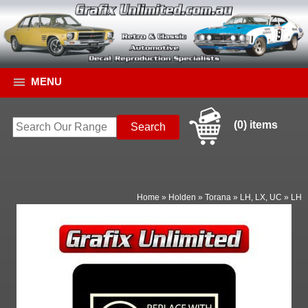
MENU
(0) items
Home
»
Holden
»
Torana
»
LH, LX, UC
»
LH