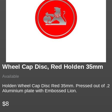
Wheel Cap Disc, Red Holden 35mm
Available
Holden Wheel Cap Disc Red 35mm. Pressed out of .2
Aluminium plate with Embossed Lion.
$8