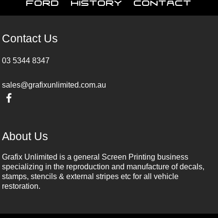
Ford
History
Contact
Contact Us
03 5344 8347
sales@grafixunlimited.com.au
About Us
Grafix Unlimited is a general Screen Printing business
specializing in the reproduction and manufacture of decals,
stamps, stencils & external stripes etc for all vehicle
restoration.