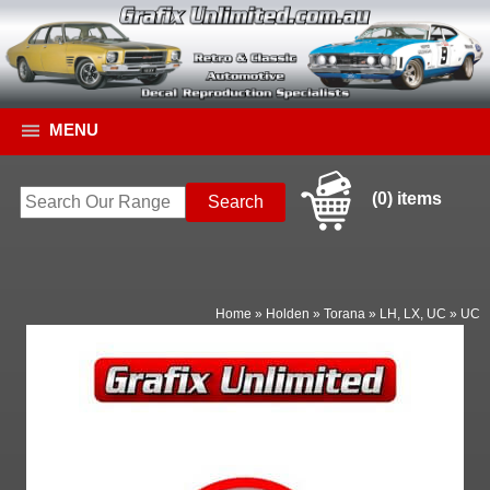
MENU
(0) items
Home
»
Holden
»
Torana
»
LH, LX, UC
»
UC