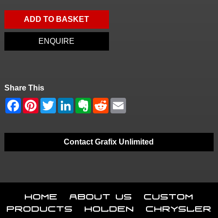
ADD TO BASKET
ENQUIRE
Share This
Contact Grafix Unlimited
Home
About Us
Custom
Products
Holden
Chrysler