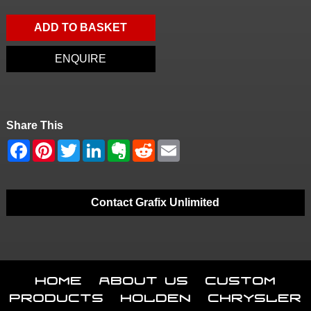
ADD TO BASKET
ENQUIRE
Share This
Contact Grafix Unlimited
Home
About Us
Custom
Products
Holden
Chrysler