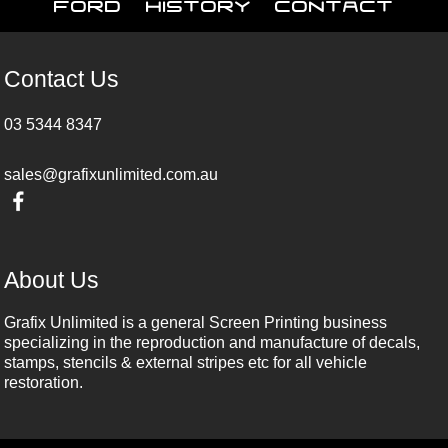
Ford
History
Contact
Contact Us
03 5344 8347
sales@grafixunlimited.com.au
About Us
Grafix Unlimited is a general Screen Printing business
specializing in the reproduction and manufacture of decals,
stamps, stencils & external stripes etc for all vehicle
restoration.