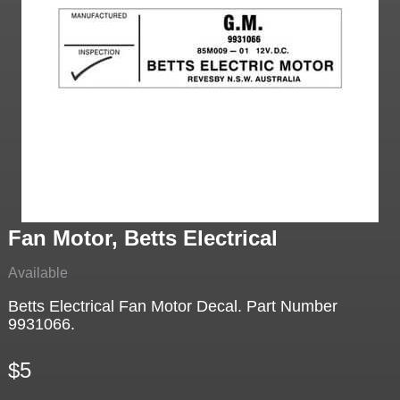
Fan Motor, Betts Electrical
Available
Betts Electrical Fan Motor Decal. Part Number
9931066.
$5