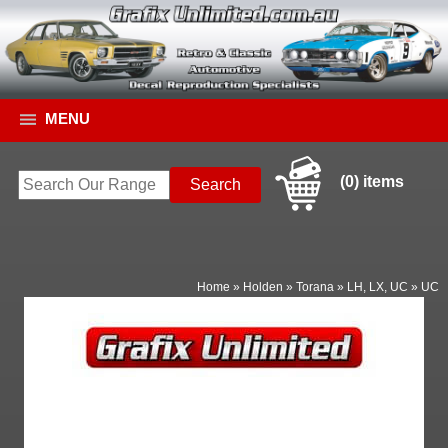
MENU
(0) items
Home
»
Holden
»
Torana
»
LH, LX, UC
»
UC