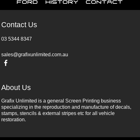
Ford
History
Contact
Contact Us
03 5344 8347
sales@grafixunlimited.com.au
About Us
Grafix Unlimited is a general Screen Printing business
specializing in the reproduction and manufacture of decals,
stamps, stencils & external stripes etc for all vehicle
restoration.