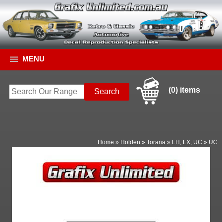
MENU
(0) items
Home
»
Holden
»
Torana
»
LH, LX, UC
»
UC