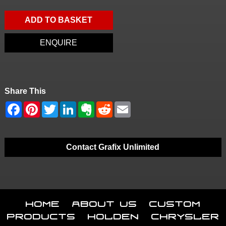
ADD TO BASKET
ENQUIRE
Share This
Contact Grafix Unlimited
Home
About Us
Custom
Products
Holden
Chrysler