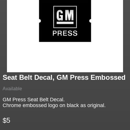
Seat Belt Decal, GM Press Embossed
Available
GM Press Seat Belt Decal.
Chrome embossed logo on black as original.
$5