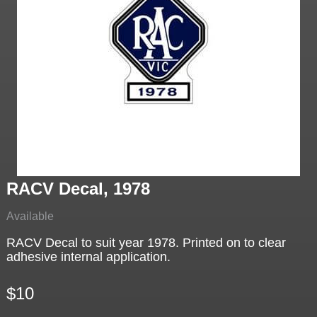
RACV Decal, 1978
Available
RACV Decal to suit year 1978. Printed on to clear
adhesive internal application.
$10