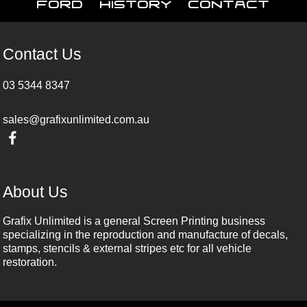
Ford
History
Contact
Contact Us
03 5344 8347
sales@grafixunlimited.com.au
About Us
Grafix Unlimited is a general Screen Printing business
specializing in the reproduction and manufacture of decals,
stamps, stencils & external stripes etc for all vehicle
restoration.