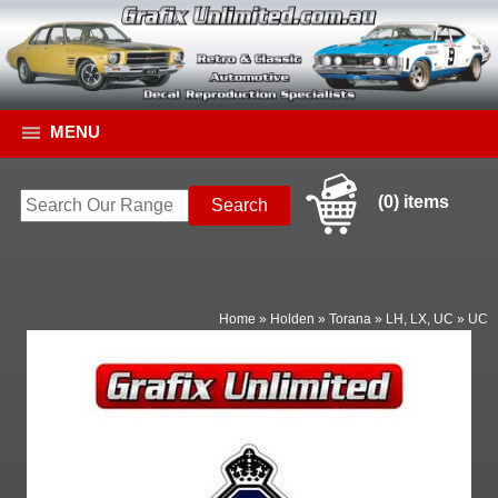
MENU
(0) items
Home
»
Holden
»
Torana
»
LH, LX, UC
»
UC