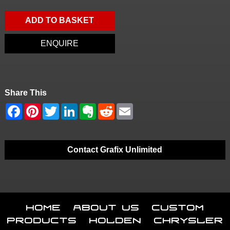
ADD TO BASKET
ENQUIRE
Share This
Contact Grafix Unlimited
Home
About Us
Custom
Products
Holden
Chrysler