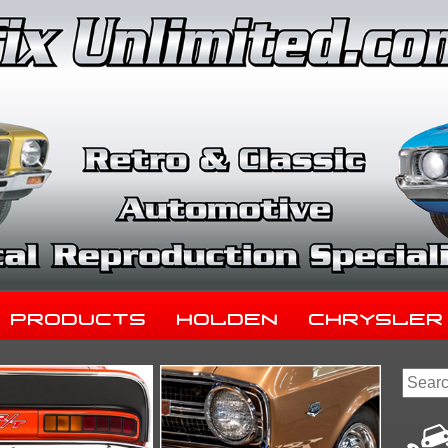
Products
Holden
Chrysler