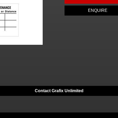
ENQUIRE
Contact Grafix Unlimited