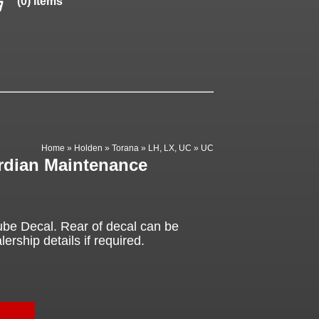
(0) items
Home
»
Holden
»
Torana
»
LH, LX, UC
»
UC
rdian Maintenance
be Decal. Rear of decal can be
ership details if required.