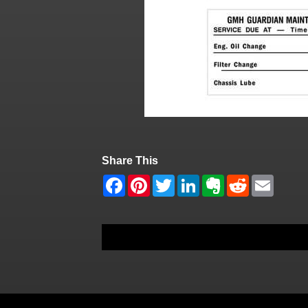
Share This