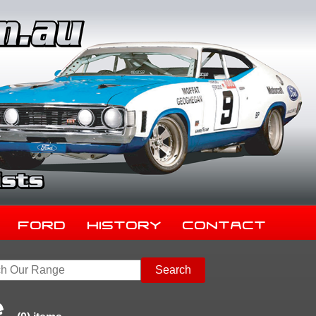
Ford
History
Contact