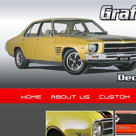
Home
About Us
Custom