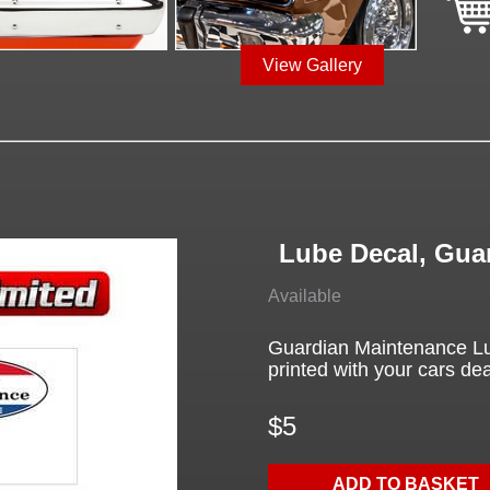
View Gallery
Lube Decal, Gua
Available
Guardian Maintenance Lu
printed with your cars deal
$5
ADD TO BASKET