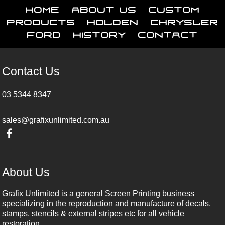
Home
About Us
Custom
Products
Holden
Chrysler
Ford
History
Contact
Contact Us
03 5344 8347
sales@grafixunlimited.com.au
About Us
Grafix Unlimited is a general Screen Printing business
specializing in the reproduction and manufacture of decals,
stamps, stencils & external stripes etc for all vehicle
restoration.