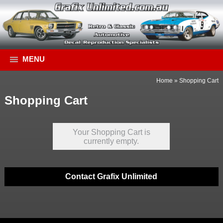
MENU
Home
»
Shopping Cart
Shopping Cart
Your Shopping Cart is
currently empty.
Contact Grafix Unlimited