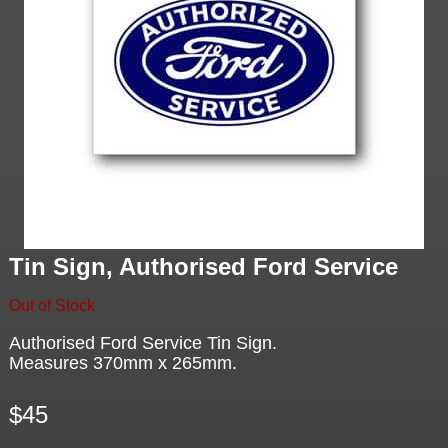
Tin Sign, Authorised Ford Service
Out of Stock
Authorised Ford Service Tin Sign.
Measures 370mm x 265mm.
$45