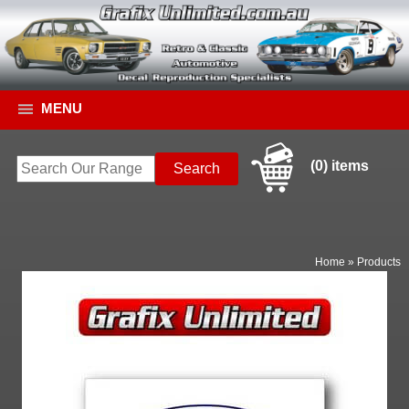
MENU
(0) items
Home
»
Products