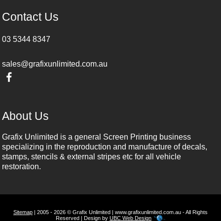
Contact Us
03 5344 8347
sales@grafixunlimited.com.au
About Us
Grafix Unlimited is a general Screen Printing business
specializing in the reproduction and manufacture of decals,
stamps, stencils & external stripes etc for all vehicle
restoration.
Sitemap
| 2005 - 2026 © Grafix Unlimited | www.grafixunlimited.com.au - All Rights
Reserved | Design by
UBC Web Design