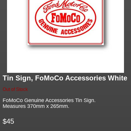
Tin Sign, FoMoCo Accessories White
Out of Stock
FoMoCo Genuine Accessories Tin Sign.
Measures 370mm x 265mm.
$45