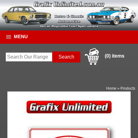
MENU
(0) items
Home
»
Products