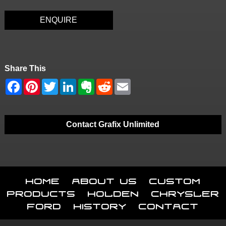
ENQUIRE
Share This
Contact Grafix Unlimited
Home
About Us
Custom
Products
Holden
Chrysler
Ford
History
Contact