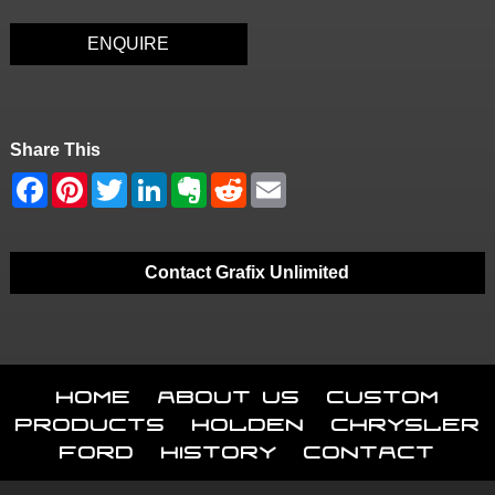
ENQUIRE
Share This
Contact Grafix Unlimited
Home
About Us
Custom
Products
Holden
Chrysler
Ford
History
Contact