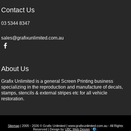
Contact Us
03 5344 8347
sales@grafixunlimited.com.au
About Us
Grafix Unlimited is a general Screen Printing business
specializing in the reproduction and manufacture of decals,
stamps, stencils & external stripes etc for all vehicle
restoration.
Sitemap
| 2005 - 2026 © Grafix Unlimited | www.grafixunlimited.com.au - All Rights
Reserved | Design by
UBC Web Design