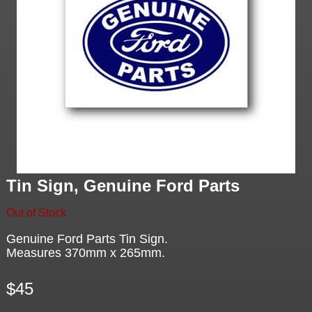
Tin Sign, Genuine Ford Parts
Out of Stock
Genuine Ford Parts Tin Sign.
Measures 370mm x 265mm.
$45