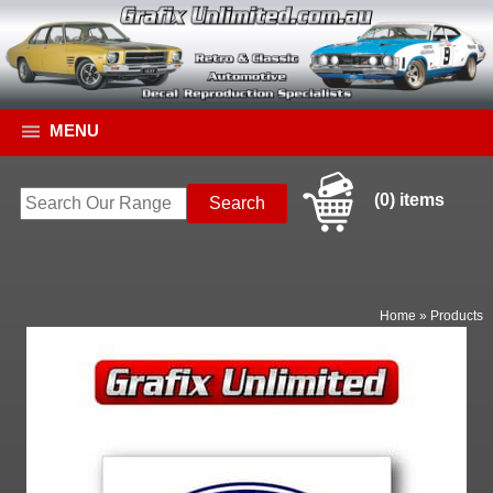
MENU
(0) items
Home
»
Products