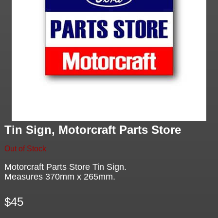
Tin Sign, Motorcraft Parts Store
Out of Stock
Motorcraft Parts Store Tin Sign.
Measures 370mm x 265mm.
$45