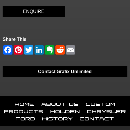
ENQUIRE
Share This
Contact Grafix Unlimited
Home
About Us
Custom
Products
Holden
Chrysler
Ford
History
Contact