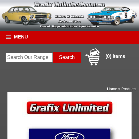
MENU
(0) items
Home
»
Products