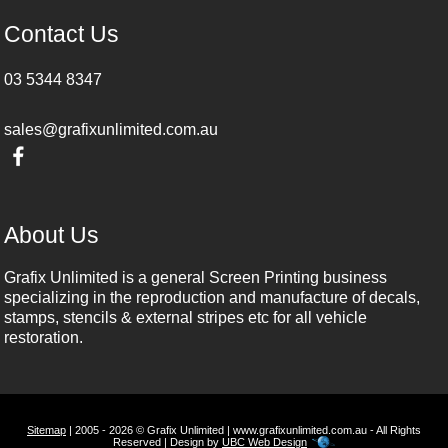
Contact Us
03 5344 8347
sales@grafixunlimited.com.au
About Us
Grafix Unlimited is a general Screen Printing business
specializing in the reproduction and manufacture of decals,
stamps, stencils & external stripes etc for all vehicle
restoration.
Sitemap
| 2005 - 2026 © Grafix Unlimited | www.grafixunlimited.com.au - All Rights
Reserved | Design by
UBC Web Design